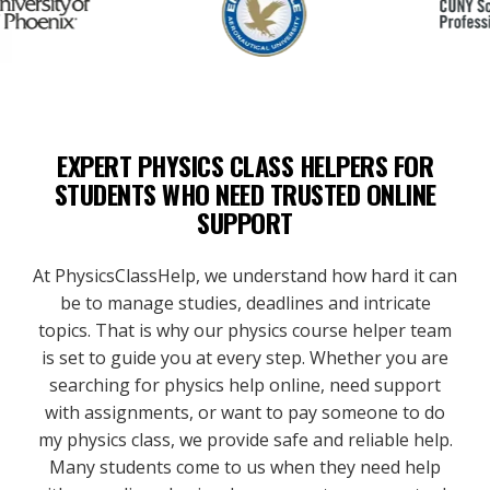
EXPERT PHYSICS CLASS HELPERS FOR
STUDENTS WHO NEED TRUSTED ONLINE
SUPPORT
At PhysicsClassHelp, we understand how hard it can
be to manage studies, deadlines and intricate
topics. That is why our physics course helper team
is set to guide you at every step. Whether you are
searching for physics help online, need support
with assignments, or want to pay someone to do
my physics class, we provide safe and reliable help.
Many students come to us when they need help