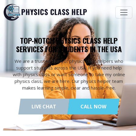
TOP-NOTCH PHYSICS CLASS HELP
SERVICES FOR STUDENTS IN THE USA
We are a trusted team of physics class helpers who
support students across the USA. If you need help
with physics class or want someone to take my online
physics class, we are here. Our physics helper team
makes learning simple, clear and hassle-free.
LIVE CHAT
CALL NOW