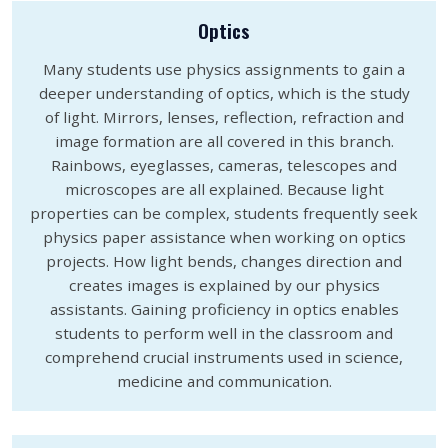
Optics
Many students use physics assignments to gain a
deeper understanding of optics, which is the study
of light. Mirrors, lenses, reflection, refraction and
image formation are all covered in this branch.
Rainbows, eyeglasses, cameras, telescopes and
microscopes are all explained. Because light
properties can be complex, students frequently seek
physics paper assistance when working on optics
projects. How light bends, changes direction and
creates images is explained by our physics
assistants. Gaining proficiency in optics enables
students to perform well in the classroom and
comprehend crucial instruments used in science,
medicine and communication.