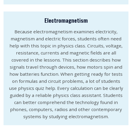
Electromagnetism
Because electromagnetism examines electricity,
magnetism and electric forces, students often need
help with this topic in physics class. Circuits, voltage,
resistance, currents and magnetic fields are all
covered in the lessons. This section describes how
signals travel through devices, how motors spin and
how batteries function. When getting ready for tests
on formulas and circuit problems, a lot of students
use physics quiz help. Every calculation can be clearly
guided by a reliable physics class assistant. Students
can better comprehend the technology found in
phones, computers, radios and other contemporary
systems by studying electromagnetism.