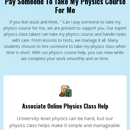
Pay Someone To Take My Physics Course
For Me
If you feel stuck and think, " Can I pay someone to take my
physics course for me, we are present to support you. Our expert
physics class takers can take my physics course and handle tasks
with care. From lessons to tests, we manage it all. Many
students choose to hire someone to take my physics class when
time is short. With our physics course help, you can relax while
we complete your work smoothly and on time.
Associate Online Physics Class Help
University-level physics can be hard, but our
physics class helps make it simple and manageable.