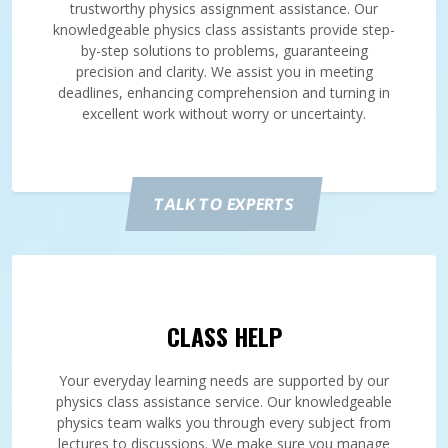
trustworthy physics assignment assistance. Our
knowledgeable physics class assistants provide step-
by-step solutions to problems, guaranteeing
precision and clarity. We assist you in meeting
deadlines, enhancing comprehension and turning in
excellent work without worry or uncertainty.
TALK TO EXPERTS
CLASS HELP
Your everyday learning needs are supported by our
physics class assistance service. Our knowledgeable
physics team walks you through every subject from
lectures to discussions. We make sure you manage