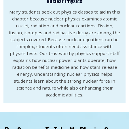
Nuclear Physics
Many students seek out physics classes to aid in this
chapter because nuclear physics examines atomic
nuclei, radiation and nuclear reactions. Fission,
fusion, isotopes and radioactive decay are among the
subjects covered. Because nuclear equations can be
complex, students often need assistance with
physics tests. Our trustworthy physics support staff
explains how nuclear power plants operate, how
radiation benefits medicine and how stars release
energy. Understanding nuclear physics helps
students learn about the strong nuclear force in
science and nature while also enhancing their
academic abilities.