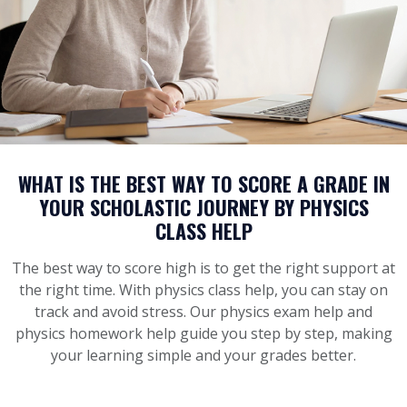
WHAT IS THE BEST WAY TO SCORE A GRADE IN
YOUR SCHOLASTIC JOURNEY BY PHYSICS
CLASS HELP
The best way to score high is to get the right support at
the right time. With physics class help, you can stay on
track and avoid stress. Our physics exam help and
physics homework help guide you step by step, making
your learning simple and your grades better.