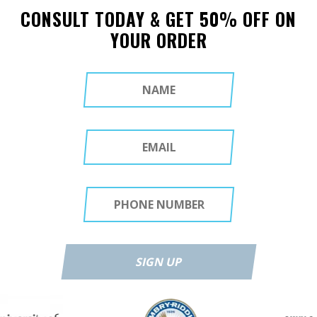
CONSULT TODAY & GET 50% OFF ON
YOUR ORDER
SIGN UP