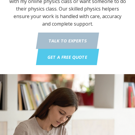
with my online physics class or want someone to do
their physics class. Our skilled physics helpers
ensure your work is handled with care, accuracy
and complete support.
TALK TO EXPERTS
GET A FREE QUOTE