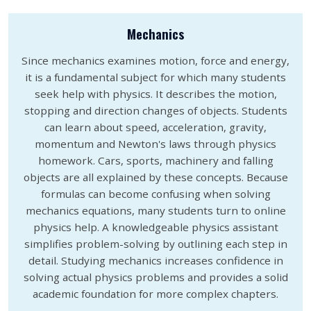
Mechanics
Since mechanics examines motion, force and energy,
it is a fundamental subject for which many students
seek help with physics. It describes the motion,
stopping and direction changes of objects. Students
can learn about speed, acceleration, gravity,
momentum and Newton's laws through physics
homework. Cars, sports, machinery and falling
objects are all explained by these concepts. Because
formulas can become confusing when solving
mechanics equations, many students turn to online
physics help. A knowledgeable physics assistant
simplifies problem-solving by outlining each step in
detail. Studying mechanics increases confidence in
solving actual physics problems and provides a solid
academic foundation for more complex chapters.