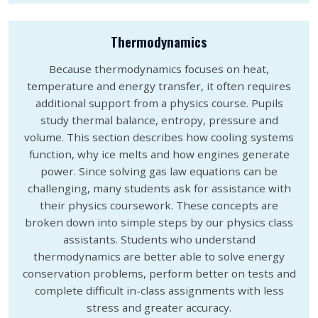
Thermodynamics
Because thermodynamics focuses on heat,
temperature and energy transfer, it often requires
additional support from a physics course. Pupils
study thermal balance, entropy, pressure and
volume. This section describes how cooling systems
function, why ice melts and how engines generate
power. Since solving gas law equations can be
challenging, many students ask for assistance with
their physics coursework. These concepts are
broken down into simple steps by our physics class
assistants. Students who understand
thermodynamics are better able to solve energy
conservation problems, perform better on tests and
complete difficult in-class assignments with less
stress and greater accuracy.