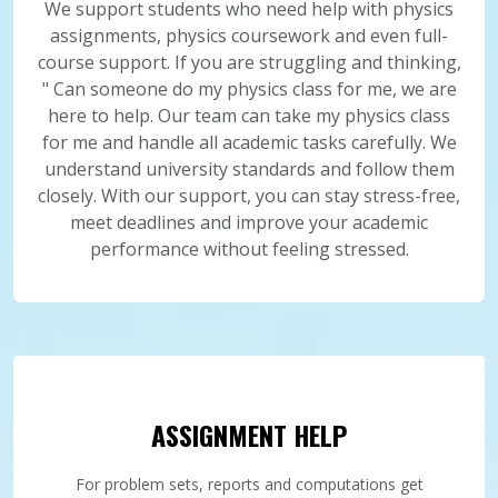
We support students who need help with physics
assignments, physics coursework and even full-
course support. If you are struggling and thinking,
" Can someone do my physics class for me, we are
here to help. Our team can take my physics class
for me and handle all academic tasks carefully. We
understand university standards and follow them
closely. With our support, you can stay stress-free,
meet deadlines and improve your academic
performance without feeling stressed.
ASSIGNMENT HELP
For problem sets, reports and computations get