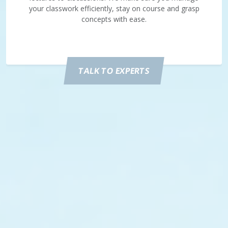
your classwork efficiently, stay on course and grasp
concepts with ease.
TALK TO EXPERTS