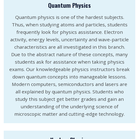
Quantum Physics
Quantum physics is one of the hardest subjects.
Thus, when studying atoms and particles, students
frequently look for physics assistance. Electron
activity, energy levels, uncertainty and wave-particle
characteristics are all investigated in this branch.
Due to the abstract nature of these concepts, many
students ask for assistance when taking physics
exams. Our knowledgeable physics instructors break
down quantum concepts into manageable lessons.
Modern computers, semiconductors and lasers are
all explained by quantum physics. Students who
study this subject get better grades and gain an
understanding of the underlying science of
microscopic matter and cutting-edge technology.